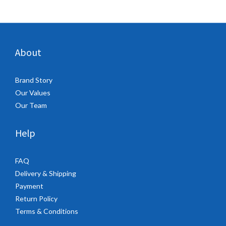
About
Brand Story
Our Values
Our Team
Help
FAQ
Delivery & Shipping
Payment
Return Policy
Terms & Conditions