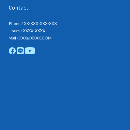
Contact
Phone / XX-XXX-XXX-XXX
Hours / XXXX-XXXX
Mail / XXX@XXXX.COM