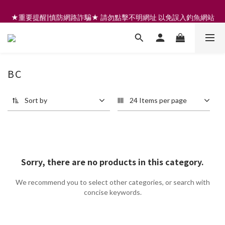
註冊會員享200元購物金 | 全館滿999免運 | 可門市取貨/安裝
★重要提醒|慎防網路詐騙★ 請勿點擊不明網址 以免誤入釣魚網站
註冊會員享200元購物金 | 全館滿999免運 | 可門市取貨/安裝
BC
Sort by
24 Items per page
Sorry, there are no products in this category.
We recommend you to select other categories, or search with
concise keywords.